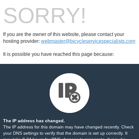
SORRY!
If you are the owner of this website, please contact your
hosting provider:
webmaster@bicycleservicespecialists.com
It is possible you have reached this page because:
The IP address has changed.
The IP address for this domain may have changed recently. Check
your DNS settings to verify that the domain is set up correctly. It