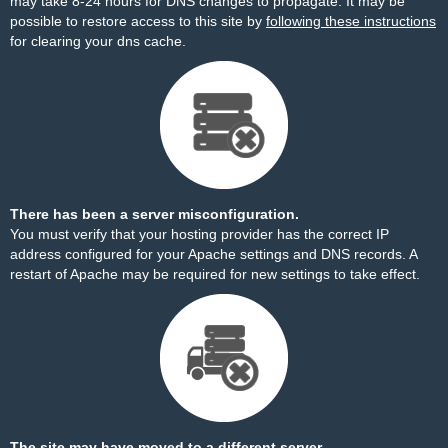
may take 8-24 hours for DNS changes to propagate. It may be
possible to restore access to this site by
following these instructions
for clearing your dns cache.
There has been a server misconfiguration.
You must verify that your hosting provider has the correct IP
address configured for your Apache settings and DNS records. A
restart of Apache may be required for new settings to take effect.
The site may have moved to a different server.